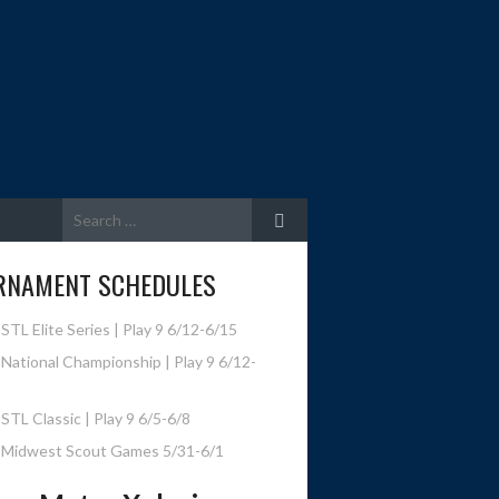
Search
for:
RNAMENT SCHEDULES
STL Elite Series | Play 9 6/12-6/15
National Championship | Play 9 6/12-
STL Classic | Play 9 6/5-6/8
 Midwest Scout Games 5/31-6/1