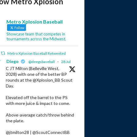
low Metro Xplosion
Metro Xplosion Baseball
Follow
Showcase team that competes in
tournaments across the Midwest.
Metro Xplosion Baseball Retweeted
r
Diego
@deegsbaseball
·
28 Jul
C JT Milton (Belleville West,
2028) with one of the better BP
rounds at the @Xplosion_BB Scout
Day.
Elevated off the barrel to the PS
with more juice & impact to come.
Above-average catch/throw behind
the plate.
@jtmilton28 | @ScoutConnectBB