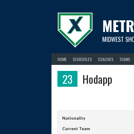
Skip
to
content
METR
MIDWEST SH
HOME
SCHEDULES
COACHES
TEAMS
23
Hodapp
Nationality
Current Team