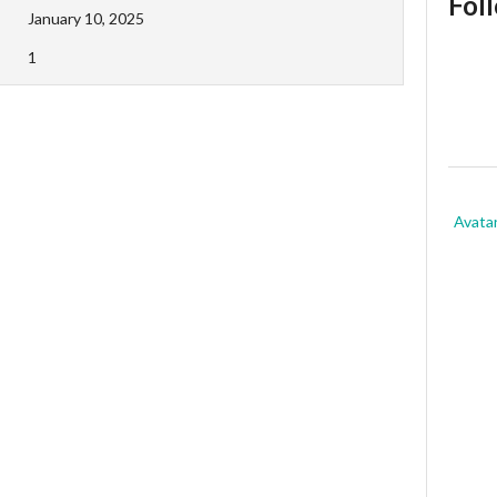
Fol
January 10, 2025
1
Avata