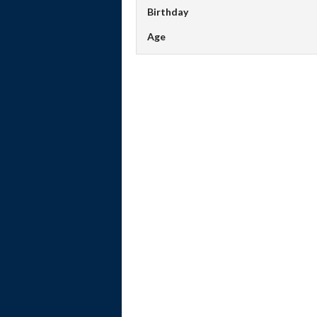
Birthday
Age