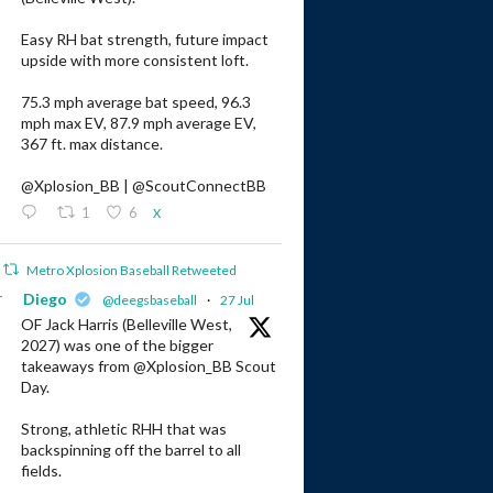
Easy RH bat strength, future impact
upside with more consistent loft.
75.3 mph average bat speed, 96.3
mph max EV, 87.9 mph average EV,
367 ft. max distance.
@Xplosion_BB | @ScoutConnectBB
1
6
X
Metro Xplosion Baseball Retweeted
r
Diego
@deegsbaseball
·
27 Jul
OF Jack Harris (Belleville West,
2027) was one of the bigger
takeaways from @Xplosion_BB Scout
Day.
Strong, athletic RHH that was
backspinning off the barrel to all
fields.