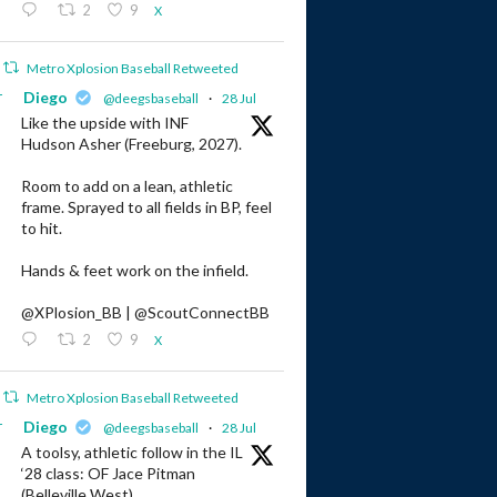
2
9
X
Metro Xplosion Baseball Retweeted
r
Diego
@deegsbaseball
·
28 Jul
Like the upside with INF
Hudson Asher (Freeburg, 2027).
Room to add on a lean, athletic
frame. Sprayed to all fields in BP, feel
to hit.
Hands & feet work on the infield.
@XPlosion_BB | @ScoutConnectBB
2
9
X
Metro Xplosion Baseball Retweeted
r
Diego
@deegsbaseball
·
28 Jul
A toolsy, athletic follow in the IL
‘28 class: OF Jace Pitman
(Belleville West).