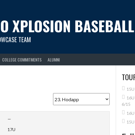
O XPLOSION BASEBALL
OWCASE TEAM
COLLEGE COMMITMENTS
ALUMNI
TOU
15U 
16U 
6/15
16U 
—
15U
17U