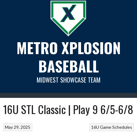
Skip
to
content
METRO XPLOSION
BASEBALL
MIDWEST SHOWCASE TEAM
16U STL Classic | Play 9 6/5-6/8
May 29, 2025
16U Game Schedules