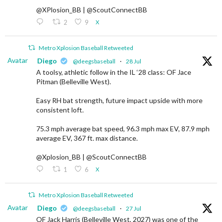
@XPlosion_BB | @ScoutConnectBB
2
9
X
Metro Xplosion Baseball Retweeted
Avatar
Diego
@deegsbaseball
·
28 Jul
A toolsy, athletic follow in the IL ‘28 class: OF Jace
Pitman (Belleville West).
Easy RH bat strength, future impact upside with more
consistent loft.
75.3 mph average bat speed, 96.3 mph max EV, 87.9 mph
average EV, 367 ft. max distance.
@Xplosion_BB | @ScoutConnectBB
1
6
X
Metro Xplosion Baseball Retweeted
Avatar
Diego
@deegsbaseball
·
27 Jul
OF Jack Harris (Belleville West, 2027) was one of the