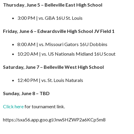
Thursday
,
June 5 – Belleville East High School
3:00 PM | vs. GBA 16U St. Louis
Friday, June 6 – Edwardsville High School JV Field 1
8:00 AM | vs. Missouri Gators 16U Dobbins
10:20 AM | vs. US Nationals Midland 16U Scout
Saturday, June 7 – Belleville West High School
12:40 PM | vs. St. Louis Naturals
Sunday, June 8 – TBD
Click here
for tournament link.
https://sxa56.app.goo.gl/JnwSHZWP2a6KCp5m8