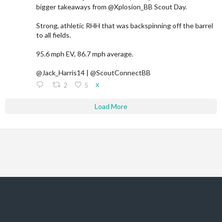
bigger takeaways from @Xplosion_BB Scout Day.
Strong, athletic RHH that was backspinning off the barrel
to all fields.
95.6 mph EV, 86.7 mph average.
@Jack_Harris14 | @ScoutConnectBB
2
5
X
Load More