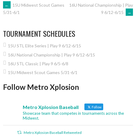
POST
←
15U Midwest Scout Games
16U National Championship | Play
9 6/12-6/15
→
5/31-6/1
NAVIGATION
TOURNAMENT SCHEDULES
15U STL Elite Series | Play 9 6/12-6/15
16U National Championship | Play 9 6/12-6/15
16U STL Classic | Play 9 6/5-6/8
15U Midwest Scout Games 5/31-6/1
Follow Metro Xplosion
Metro Xplosion Baseball
Follow
Showcase team that competes in tournaments across the
Midwest.
Metro Xplosion Baseball Retweeted