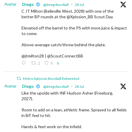
Avatar
Diego
@deegsbaseball
·
28 Jul
C JT Milton (Belleville West, 2028) with one of the
better BP rounds at the @Xplosion_BB Scout Day.
Elevated off the barrel to the PS with more juice & impact
to come.
Above-average catch/throw behind the plate.
@jtmilton28 | @ScoutConnectBB
2
9
X
Metro Xplosion Baseball Retweeted
Avatar
Diego
@deegsbaseball
·
28 Jul
Like the upside with INF Hudson Asher (Freeburg,
2027).
Room to add on a lean, athletic frame. Sprayed to all fields
in BP, feel to hit.
Hands & feet work on the infield.