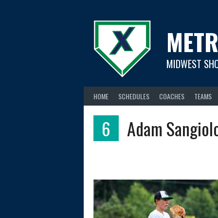
Skip
to
content
METR
MIDWEST SH
HOME
SCHEDULES
COACHES
TEAMS
6
Adam Sangiol