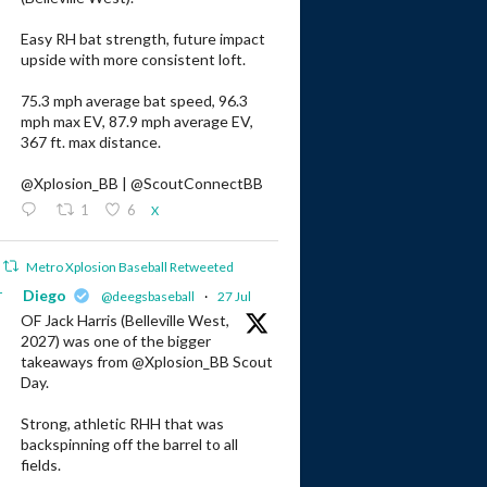
Easy RH bat strength, future impact
upside with more consistent loft.
75.3 mph average bat speed, 96.3
mph max EV, 87.9 mph average EV,
367 ft. max distance.
@Xplosion_BB | @ScoutConnectBB
1
6
X
Metro Xplosion Baseball Retweeted
r
Diego
@deegsbaseball
·
27 Jul
OF Jack Harris (Belleville West,
2027) was one of the bigger
takeaways from @Xplosion_BB Scout
Day.
Strong, athletic RHH that was
backspinning off the barrel to all
fields.