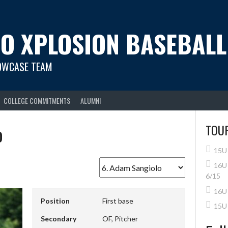
O XPLOSION BASEBALL
OWCASE TEAM
COLLEGE COMMITMENTS
ALUMNI
o
TOU
15U 
16U 
6/15
16U 
Position
First base
15U
Secondary
OF, Pitcher