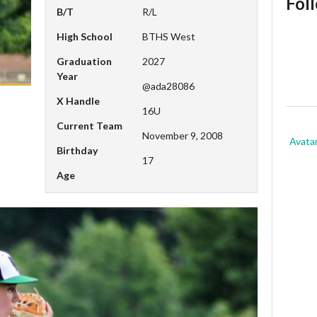
Fol
B/T
R/L
High School
BTHS West
Graduation
2027
Year
@ada28086
X Handle
16U
Current Team
November 9, 2008
Avata
Birthday
17
Age