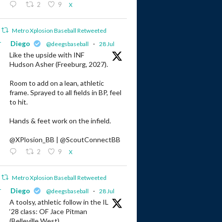
2
9
X
Metro Xplosion Baseball Retweeted
r
Diego
@deegsbaseball
·
28 Jul
Like the upside with INF
Hudson Asher (Freeburg, 2027).
Room to add on a lean, athletic
frame. Sprayed to all fields in BP, feel
to hit.
Hands & feet work on the infield.
@XPlosion_BB | @ScoutConnectBB
2
9
X
Metro Xplosion Baseball Retweeted
r
Diego
@deegsbaseball
·
28 Jul
A toolsy, athletic follow in the IL
‘28 class: OF Jace Pitman
(Belleville West).