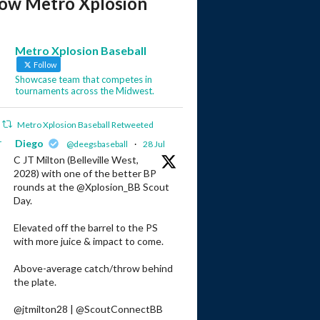
low Metro Xplosion
Metro Xplosion Baseball
Follow
Showcase team that competes in
tournaments across the Midwest.
Metro Xplosion Baseball Retweeted
r
Diego
@deegsbaseball
·
28 Jul
C JT Milton (Belleville West,
2028) with one of the better BP
rounds at the @Xplosion_BB Scout
Day.
Elevated off the barrel to the PS
with more juice & impact to come.
Above-average catch/throw behind
the plate.
@jtmilton28 | @ScoutConnectBB