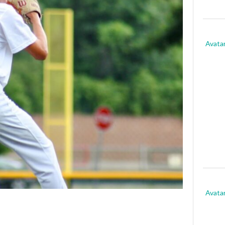
Avata
Avata