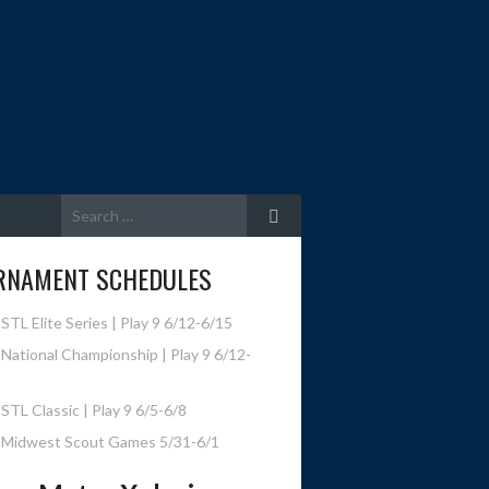
Search
for:
RNAMENT SCHEDULES
STL Elite Series | Play 9 6/12-6/15
National Championship | Play 9 6/12-
STL Classic | Play 9 6/5-6/8
 Midwest Scout Games 5/31-6/1