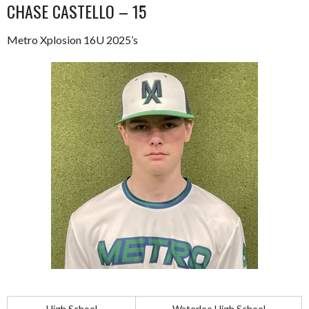
CHASE CASTELLO – 15
Metro Xplosion 16U 2025’s
High School
Waterloo High School