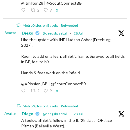
@jtmilton28 | @ScoutConnectBB
2
9
X
Metro Xplosion Baseball Retweeted
Avatar
Diego
@deegsbaseball
·
28 Jul
Like the upside with INF Hudson Asher (Freeburg,
2027).
Room to add on a lean, athletic frame. Sprayed to all fields
in BP, feel to hit.
Hands & feet work on the infield.
@XPlosion_BB | @ScoutConnectBB
2
9
X
Metro Xplosion Baseball Retweeted
Avatar
Diego
@deegsbaseball
·
28 Jul
A toolsy, athletic follow in the IL ‘28 class: OF Jace
Pitman (Belleville West).