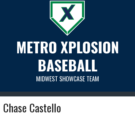
Skip
to
content
METRO XPLOSION
BASEBALL
MIDWEST SHOWCASE TEAM
Chase Castello