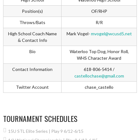
Position(s)
OF/RHP
Throws/Bats
R/R
High School Coach Name
Mark Vogel-
mvogel@wcusd5.net
& Contact Info
Bio
Waterloo Top Dog, Honor Roll,
WHS Character Award
Contact Information
618-806-5414 /
castellochase@gmail.com
Twitter Account
chase_castello
TOURNAMENT SCHEDULES
15U STL Elite Series | Play 9 6/12-6/15