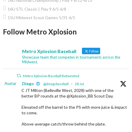
16U National Championship | Play 9 6/12-6/15
16U STL Classic | Play 9 6/5-6/8
15U Midwest Scout Games 5/31-6/1
Follow Metro Xplosion
Metro Xplosion Baseball
Follow
Showcase team that competes in tournaments across the
Midwest.
Metro Xplosion Baseball Retweeted
Avatar
Diego
@deegsbaseball
·
28 Jul
C JT Milton (Belleville West, 2028) with one of the
better BP rounds at the @Xplosion_BB Scout Day.
Elevated off the barrel to the PS with more juice & impact
to come.
Above-average catch/throw behind the plate.