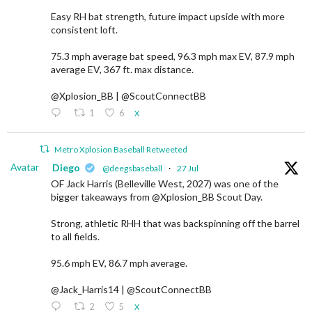
Easy RH bat strength, future impact upside with more
consistent loft.
75.3 mph average bat speed, 96.3 mph max EV, 87.9 mph
average EV, 367 ft. max distance.
@Xplosion_BB | @ScoutConnectBB
1
6
X
Metro Xplosion Baseball Retweeted
Avatar
Diego
@deegsbaseball
·
27 Jul
OF Jack Harris (Belleville West, 2027) was one of the
bigger takeaways from @Xplosion_BB Scout Day.
Strong, athletic RHH that was backspinning off the barrel
to all fields.
95.6 mph EV, 86.7 mph average.
@Jack_Harris14 | @ScoutConnectBB
2
5
X