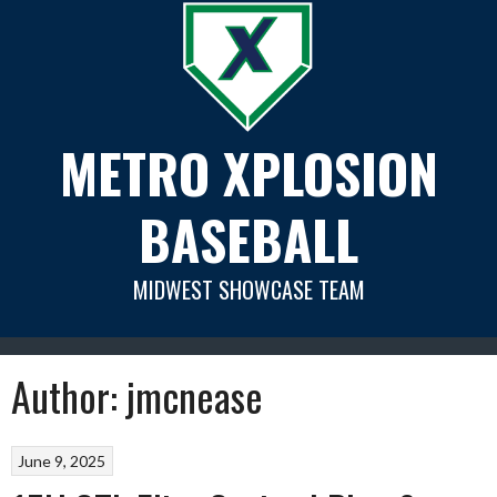
Skip
to
content
METRO XPLOSION
BASEBALL
MIDWEST SHOWCASE TEAM
Author:
jmcnease
June 9, 2025