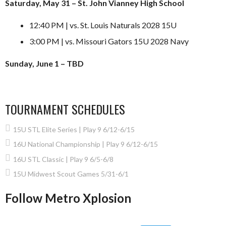
Saturday, May 31 – St. John Vianney High School
12:40 PM | vs. St. Louis Naturals 2028 15U
3:00 PM | vs. Missouri Gators 15U 2028 Navy
Sunday, June 1 – TBD
TOURNAMENT SCHEDULES
15U STL Elite Series | Play 9 6/12-6/15
16U National Championship | Play 9 6/12-6/15
16U STL Classic | Play 9 6/5-6/8
15U Midwest Scout Games 5/31-6/1
Follow Metro Xplosion