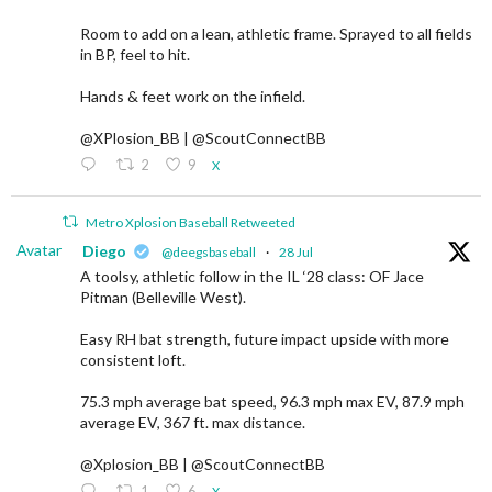
Room to add on a lean, athletic frame. Sprayed to all fields
in BP, feel to hit.
Hands & feet work on the infield.
@XPlosion_BB | @ScoutConnectBB
2
9
X
Metro Xplosion Baseball Retweeted
Avatar
Diego
@deegsbaseball
·
28 Jul
A toolsy, athletic follow in the IL ‘28 class: OF Jace
Pitman (Belleville West).
Easy RH bat strength, future impact upside with more
consistent loft.
75.3 mph average bat speed, 96.3 mph max EV, 87.9 mph
average EV, 367 ft. max distance.
@Xplosion_BB | @ScoutConnectBB
1
6
X