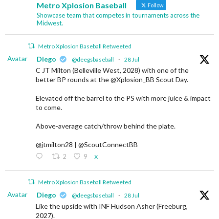
Metro Xplosion Baseball
Follow
Showcase team that competes in tournaments across the
Midwest.
Metro Xplosion Baseball Retweeted
Avatar
Diego
@deegsbaseball
·
28 Jul
C JT Milton (Belleville West, 2028) with one of the
better BP rounds at the @Xplosion_BB Scout Day.
Elevated off the barrel to the PS with more juice & impact
to come.
Above-average catch/throw behind the plate.
@jtmilton28 | @ScoutConnectBB
2
9
X
Metro Xplosion Baseball Retweeted
Avatar
Diego
@deegsbaseball
·
28 Jul
Like the upside with INF Hudson Asher (Freeburg,
2027).