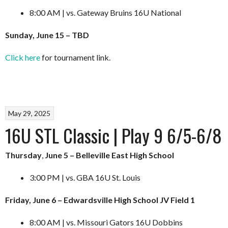
8:00 AM | vs. Gateway Bruins 16U National
Sunday, June 15 – TBD
Click here
for tournament link.
May 29, 2025
16U STL Classic | Play 9 6/5-6/8
Thursday
,
June 5 – Belleville East High School
3:00 PM | vs. GBA 16U St. Louis
Friday, June 6 – Edwardsville High School JV Field 1
8:00 AM | vs. Missouri Gators 16U Dobbins