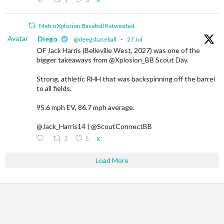
Metro Xplosion Baseball Retweeted
Avatar
Diego
@deegsbaseball
·
27 Jul
OF Jack Harris (Belleville West, 2027) was one of the
bigger takeaways from @Xplosion_BB Scout Day.
Strong, athletic RHH that was backspinning off the barrel
to all fields.
95.6 mph EV, 86.7 mph average.
@Jack_Harris14 | @ScoutConnectBB
2
5
X
Load More