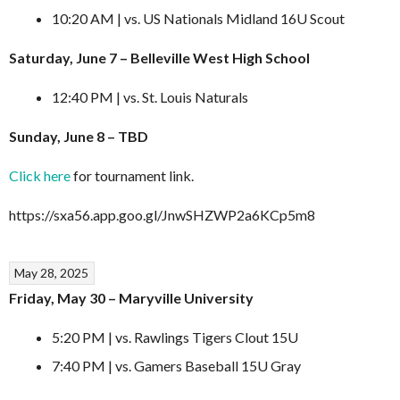
10:20 AM | vs. US Nationals Midland 16U Scout
Saturday, June 7 – Belleville West High School
12:40 PM | vs. St. Louis Naturals
Sunday, June 8 – TBD
Click here
for tournament link.
https://sxa56.app.goo.gl/JnwSHZWP2a6KCp5m8
May 28, 2025
Friday, May 30 – Maryville University
5:20 PM | vs. Rawlings Tigers Clout 15U
7:40 PM | vs. Gamers Baseball 15U Gray