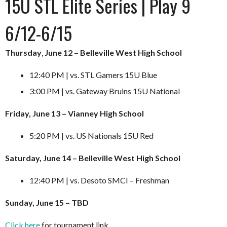
15U STL Elite Series | Play 9
6/12-6/15
Thursday
,
June 12 – Belleville West High School
12:40 PM | vs. STL Gamers 15U Blue
3:00 PM | vs. Gateway Bruins 15U National
Friday, June 13 – Vianney High School
5:20 PM | vs. US Nationals 15U Red
Saturday, June 14 – Belleville West High School
12:40 PM | vs. Desoto SMCI – Freshman
Sunday, June 15 – TBD
Click here
for tournament link.