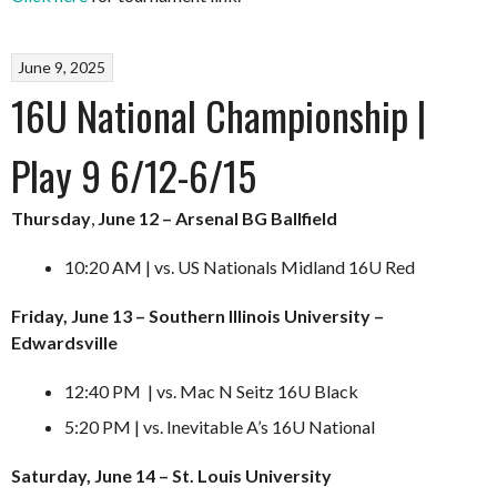
June 9, 2025
16U National Championship |
Play 9 6/12-6/15
Thursday
,
June 12 – Arsenal BG Ballfield
10:20 AM | vs. US Nationals Midland 16U Red
Friday, June 13 – Southern Illinois University –
Edwardsville
12:40 PM | vs. Mac N Seitz 16U Black
5:20 PM | vs. Inevitable A’s 16U National
Saturday, June 14 – St. Louis University